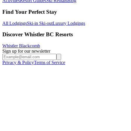
Activities
Resort Guides
Ski Rentals
Blog
Find Your Perfect Stay
All Lodgings
Ski-in Ski-out
Luxury Lodgings
Discover Whistler BC Resorts
Whistler Blackcomb
Sign up for our newsletter
Privacy & Policy
Terms of Service