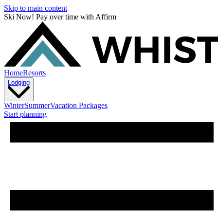
Skip to main content
Ski Now! Pay over time with Affirm
Home
Resorts
Lodging
Winter
Summer
Vacation Packages
Start planning